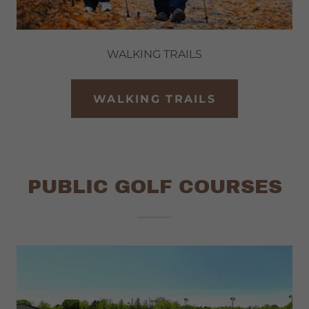
WALKING TRAILS
WALKING TRAILS
PUBLIC GOLF COURSES