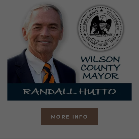
MORE INFO