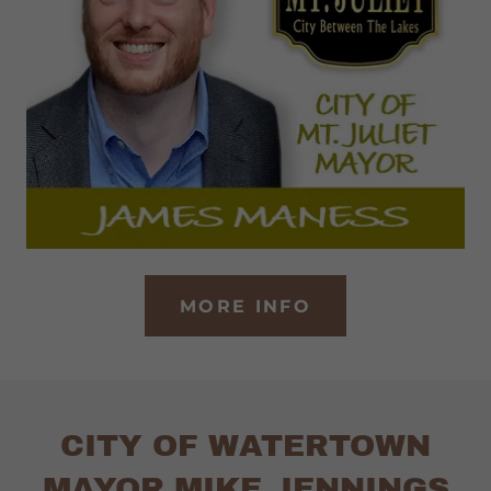
MORE INFO
CITY OF WATERTOWN
MAYOR MIKE JENNINGS