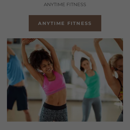
ANYTIME FITNESS
ANYTIME FITNESS