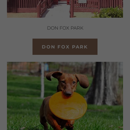
DON FOX PARK
DON FOX PARK