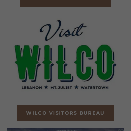
WILCO VISITORS BUREAU