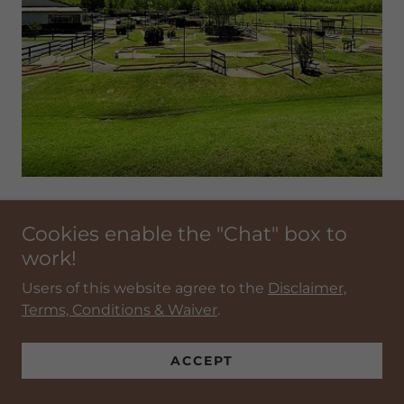
EZ FIT GOLF
Cookies enable the "Chat" box to
work!
EZ FIT GOLF
Users of this website agree to the
Disclaimer,
Terms, Conditions & Waiver
.
ACCEPT