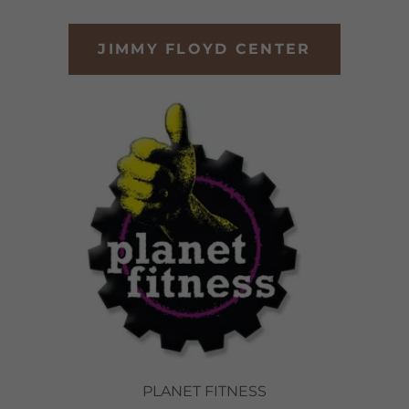
JIMMY FLOYD CENTER
PLANET FITNESS