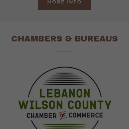
MORE INFO
CHAMBERS & BUREAUS