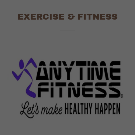
EXERCISE & FITNESS