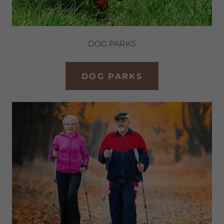
DOG PARKS
DOG PARKS