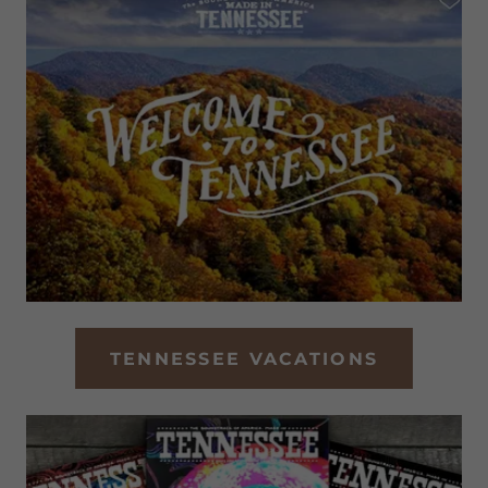
TENNESSEE VACATIONS