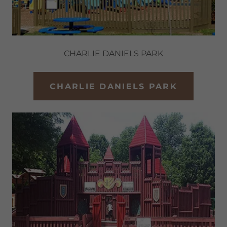
CHARLIE DANIELS PARK
CHARLIE DANIELS PARK