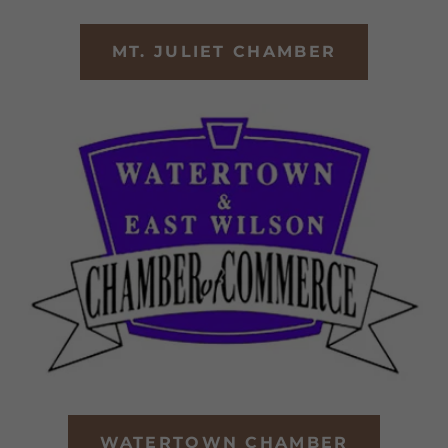
MT. JULIET CHAMBER
WATERTOWN CHAMBER