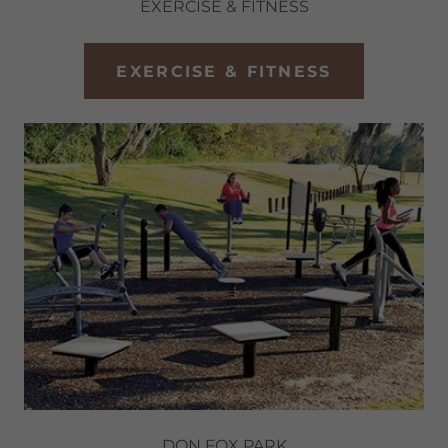
EXERCISE & FITNESS
EXERCISE & FITNESS
DON FOX PARK