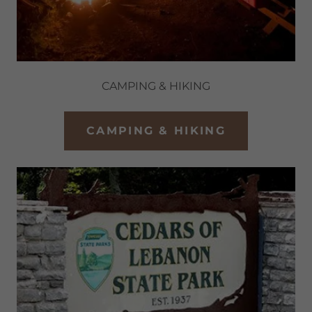
CAMPING & HIKING
CAMPING & HIKING