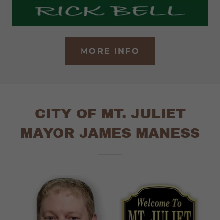
MORE INFO
CITY OF MT. JULIET
MAYOR JAMES MANESS