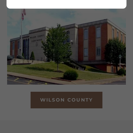
WILSON COUNTY