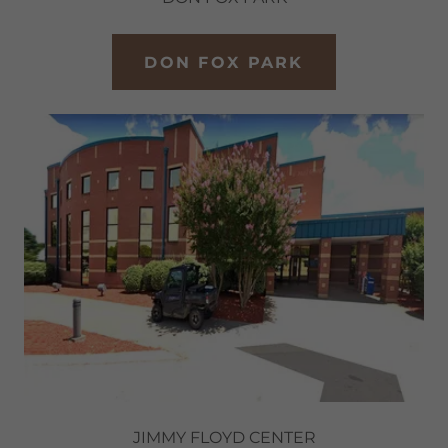
DON FOX PARK
JIMMY FLOYD CENTER