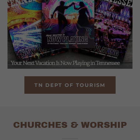
TN DEPT OF TOURISM
CHURCHES & WORSHIP