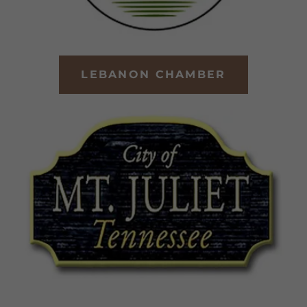
LEBANON CHAMBER