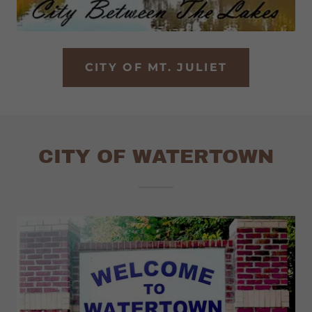
CITY OF MT. JULIET
CITY OF WATERTOWN