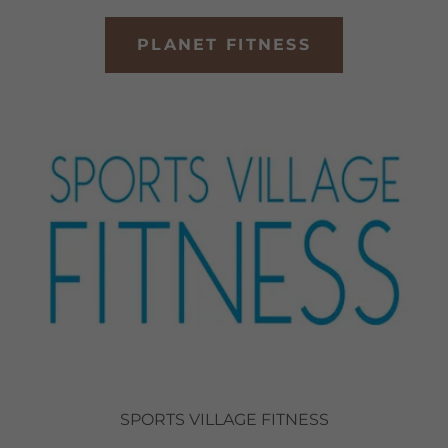
PLANET FITNESS
SPORTS VILLAGE FITNESS