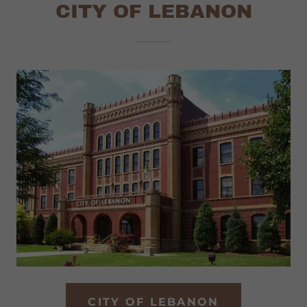
CITY OF LEBANON
CITY OF LEBANON