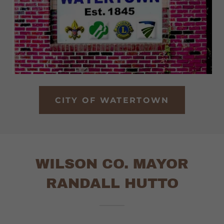
CITY OF WATERTOWN
WILSON CO. MAYOR
RANDALL HUTTO