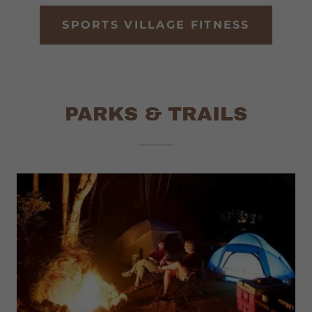
SPORTS VILLAGE FITNESS
PARKS & TRAILS