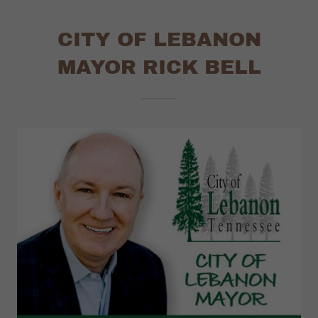
CITY OF LEBANON
MAYOR RICK BELL