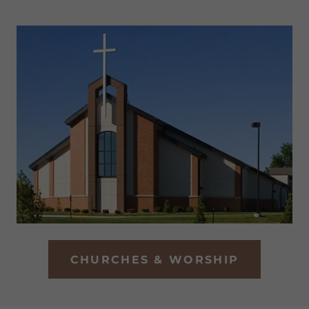
CHURCHES & WORSHIP