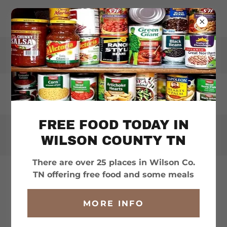
WILSONHELPS.ORG
FREE FOOD TODAY IN
WILSON COUNTY TN
There are over 25 places in Wilson Co.
TN offering free food and some meals
WILSON COUNTY
MORE INFO