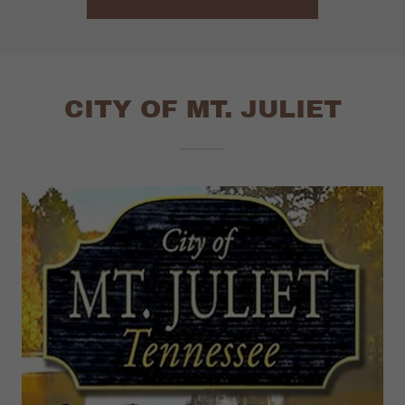
CITY OF MT. JULIET