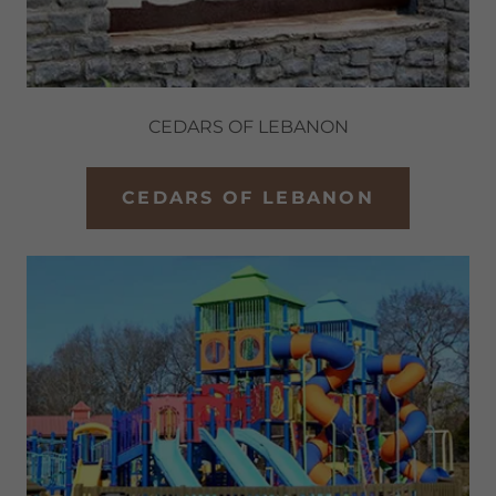
CEDARS OF LEBANON
CEDARS OF LEBANON