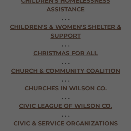
CHILDREN'S HOMELESSNESS
ASSISTANCE
. . .
CHILDREN'S & WOMEN'S SHELTER &
SUPPORT
. . .
CHRISTMAS FOR ALL
. . .
CHURCH & COMMUNITY COALITION
. . .
CHURCHES IN WILSON CO.
. . .
CIVIC LEAGUE OF WILSON CO.
. . .
CIVIC & SERVICE ORGANIZATIONS