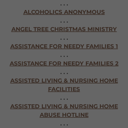
. . .
ALCOHOLICS ANONYMOUS
. . .
ANGEL TREE CHRISTMAS MINISTRY
. . .
ASSISTANCE FOR NEEDY FAMILIES 1
. . .
ASSISTANCE FOR NEEDY FAMILIES 2
. . .
ASSISTED LIVING & NURSING HOME
FACILITIES
. . .
ASSISTED LIVING & NURSING HOME
ABUSE HOTLINE
. . .