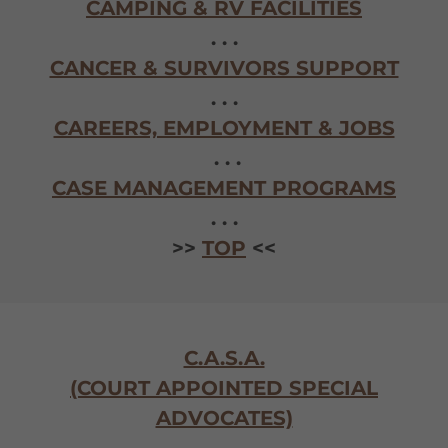
CAMPING & RV FACILITIES
. . .
CANCER & SURVIVORS SUPPORT
. . .
CAREERS, EMPLOYMENT & JOBS
. . .
CASE MANAGEMENT PROGRAMS
. . .
>>
TOP
<<
C.A.S.A.
(COURT APPOINTED SPECIAL
ADVOCATES)