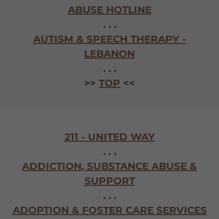
ABUSE HOTLINE
. . .
AUTISM & SPEECH THERAPY -
LEBANON
. . .
>>
TOP
<<
211 - UNITED WAY
. . .
ADDICTION, SUBSTANCE ABUSE &
SUPPORT
. . .
ADOPTION & FOSTER CARE SERVICES