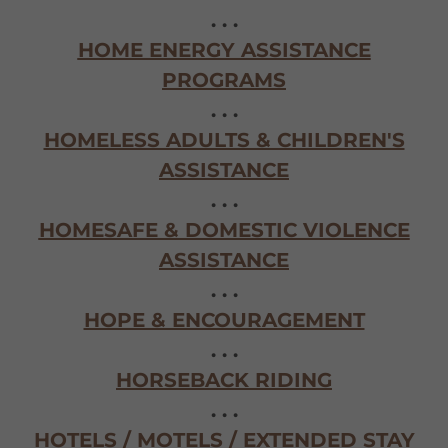
. . .
HOME ENERGY ASSISTANCE
PROGRAMS
. . .
HOMELESS ADULTS & CHILDREN'S
ASSISTANCE
. . .
HOMESAFE & DOMESTIC VIOLENCE
ASSISTANCE
. . .
HOPE & ENCOURAGEMENT
. . .
HORSEBACK RIDING
. . .
HOTELS / MOTELS / EXTENDED STAY