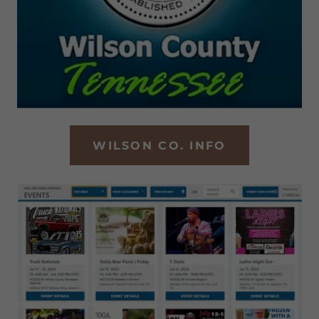
WILSON CO. INFO