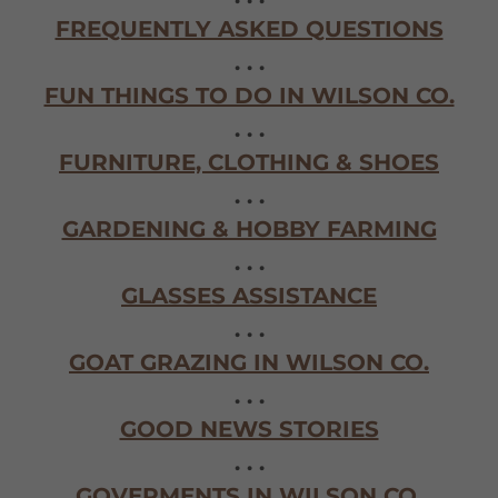
FREQUENTLY ASKED QUESTIONS
. . .
FUN THINGS TO DO IN WILSON CO.
. . .
FURNITURE, CLOTHING & SHOES
. . .
GARDENING & HOBBY FARMING
. . .
GLASSES ASSISTANCE
. . .
GOAT GRAZING IN WILSON CO.
. . .
GOOD NEWS STORIES
. . .
GOVERMENTS IN WILSON CO.