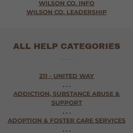
WILSON CO. INFO
WILSON CO. LEADERSHIP
ALL HELP CATEGORIES
211 - UNITED WAY
. . .
ADDICTION, SUBSTANCE ABUSE &
SUPPORT
. . .
ADOPTION & FOSTER CARE SERVICES
. . .