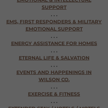
EMOTIONAL & INTELLECTUAL
SUPPORT
. . .
EMS, FIRST RESPONDERS & MILITARY
EMOTIONAL SUPPORT
. . .
ENERGY ASSISTANCE FOR HOMES
. . .
ETERNAL LIFE & SALVATION
. . .
EVENTS AND HAPPENINGS IN
WILSON CO.
. . .
EXERCISE & FITNESS
. . .