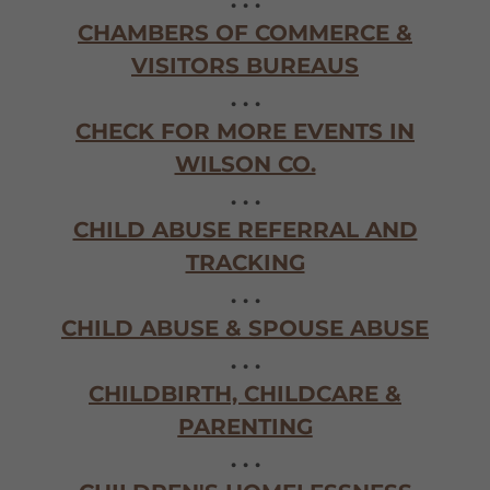
. . .
CHAMBERS OF COMMERCE &
VISITORS BUREAUS
. . .
CHECK FOR MORE EVENTS IN
WILSON CO.
. . .
CHILD ABUSE REFERRAL AND
TRACKING
. . .
CHILD ABUSE & SPOUSE ABUSE
. . .
CHILDBIRTH, CHILDCARE &
PARENTING
. . .