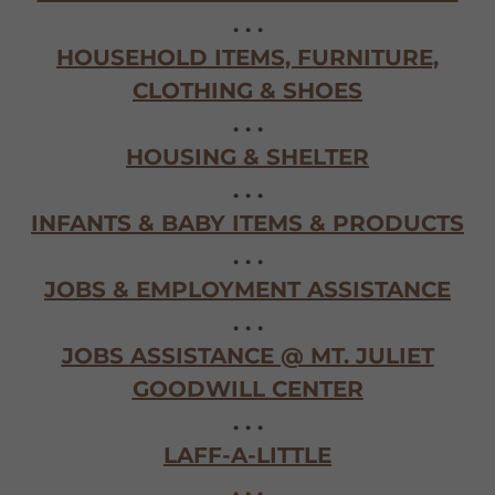
. . .
HOUSEHOLD ITEMS, FURNITURE,
CLOTHING & SHOES
. . .
HOUSING & SHELTER
. . .
INFANTS & BABY ITEMS & PRODUCTS
. . .
JOBS & EMPLOYMENT ASSISTANCE
. . .
JOBS ASSISTANCE @ MT. JULIET
GOODWILL CENTER
. . .
LAFF-A-LITTLE
. . .