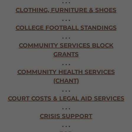
. . .
CLOTHING, FURNITURE & SHOES
. . .
COLLEGE FOOTBALL STANDINGS
. . .
COMMUNITY SERVICES BLOCK
GRANTS
. . .
COMMUNITY HEALTH SERVICES
(CHANT)
. . .
COURT COSTS & LEGAL AID SERVICES
. . .
CRISIS SUPPORT
. . .