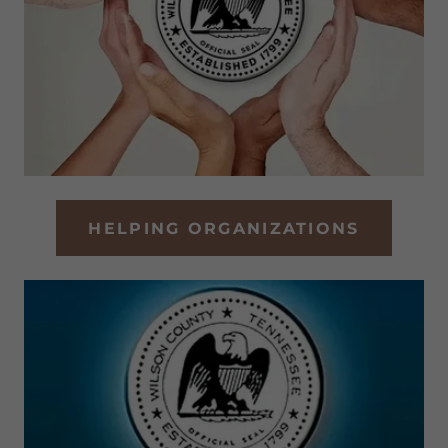
HELPING ORGANIZATIONS