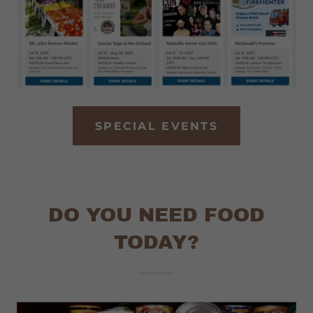
SPECIAL EVENTS
DO YOU NEED FOOD
TODAY?