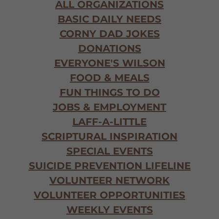
ALL ORGANIZATIONS
BASIC DAILY NEEDS
CORNY DAD JOKES
DONATIONS
EVERYONE'S WILSON
FOOD & MEALS
FUN THINGS TO DO
JOBS & EMPLOYMENT
LAFF-A-LITTLE
SCRIPTURAL INSPIRATION
SPECIAL EVENTS
SUICIDE PREVENTION LIFELINE
VOLUNTEER NETWORK
VOLUNTEER OPPORTUNITIES
WEEKLY EVENTS