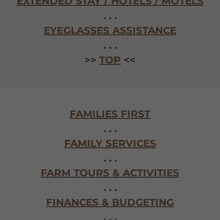
EXTENDED STAY / HOTELS / MOTELS
. . .
EYEGLASSES ASSISTANCE
. . .
>>
TOP
<<
FAMILIES FIRST
. . .
FAMILY SERVICES
. . .
FARM TOURS & ACTIVITIES
. . .
FINANCES & BUDGETING
. . .