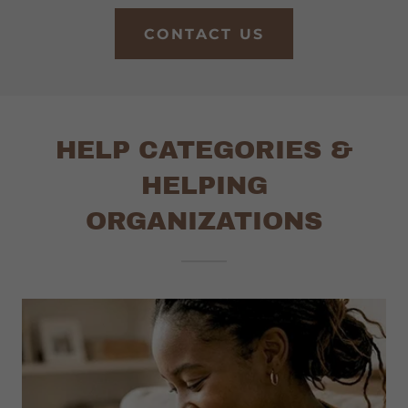
CONTACT US
HELP CATEGORIES &
HELPING
ORGANIZATIONS