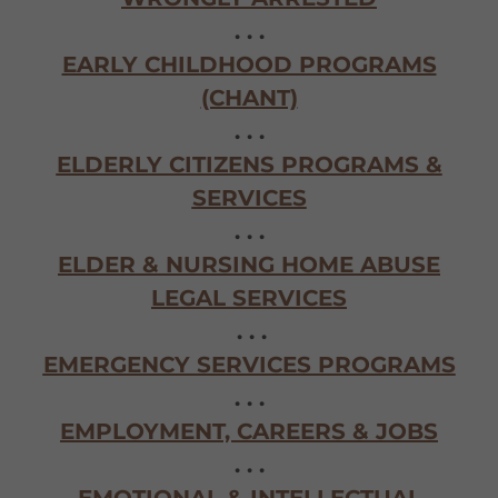
. . .
EARLY CHILDHOOD PROGRAMS
(CHANT)
. . .
ELDERLY CITIZENS PROGRAMS &
SERVICES
. . .
ELDER & NURSING HOME ABUSE
LEGAL SERVICES
. . .
EMERGENCY SERVICES PROGRAMS
. . .
EMPLOYMENT, CAREERS & JOBS
. . .