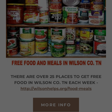
THERE ARE OVER 25 PLACES TO GET FREE
FOOD IN WILSON CO. TN EACH WEEK -
http://wilsonhelps.org/food-meals
MORE INFO