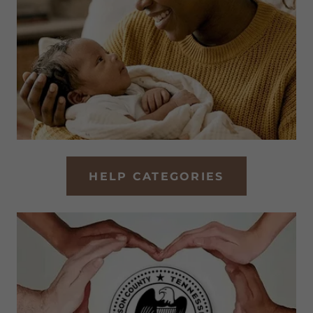
HELP CATEGORIES