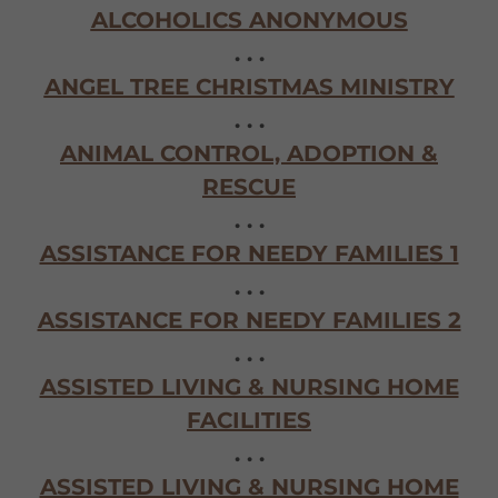
ALCOHOLICS ANONYMOUS
. . .
ANGEL TREE CHRISTMAS MINISTRY
. . .
ANIMAL CONTROL, ADOPTION &
RESCUE
. . .
ASSISTANCE FOR NEEDY FAMILIES 1
. . .
ASSISTANCE FOR NEEDY FAMILIES 2
. . .
ASSISTED LIVING & NURSING HOME
FACILITIES
. . .
ASSISTED LIVING & NURSING HOME