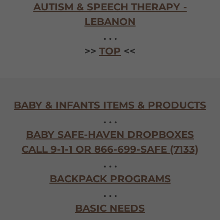
AUTISM & SPEECH THERAPY -
LEBANON
. . .
>>
TOP
<<
BABY & INFANTS ITEMS & PRODUCTS
. . .
BABY SAFE-HAVEN DROPBOXES
CALL 9-1-1 OR 866-699-SAFE (7133)
. . .
BACKPACK PROGRAMS
. . .
BASIC NEEDS