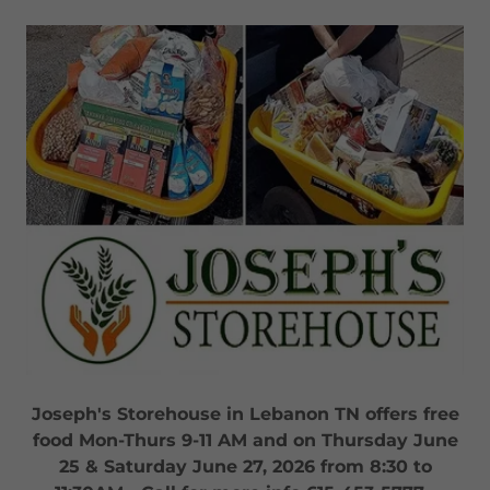
Joseph's Storehouse in Lebanon TN offers free
food Mon-Thurs 9-11 AM and on Thursday June
25 & Saturday June 27, 2026 from 8:30 to