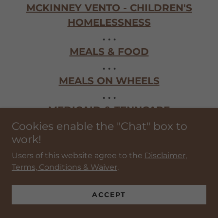
MCKINNEY VENTO - CHILDREN'S
HOMELESSNESS
. . .
MEALS & FOOD
. . .
MEALS ON WHEELS
. . .
MEDICAID & TENNCARE
. . .
Cookies enable the "Chat" box to
work!
MEDICAL SERVICES & HEALTH CARE
. . .
Users of this website agree to the
Disclaimer,
Terms, Conditions & Waiver
.
MENTAL HEALTH SERVICES
. . .
ACCEPT
MILITARY, EMS & FIRST RESPONDERS
EMOTIONAL SUPPORT