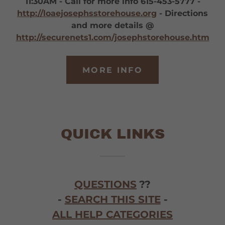
11:30AM - Call for more info 615-453-5777 -
http://loaejosephsstorehouse.org
- Directions
and more details @
http://securenets1.com/josephstorehouse.htm
MORE INFO
QUICK LINKS
QUESTIONS
??
-
SEARCH THIS SITE
-
ALL HELP CATEGORIES