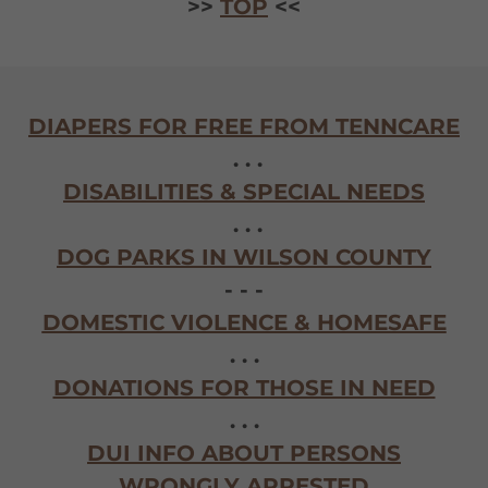
>>
TOP
<<
DIAPERS FOR FREE FROM TENNCARE
. . .
DISABILITIES & SPECIAL NEEDS
. . .
DOG PARKS IN WILSON COUNTY
- - -
DOMESTIC VIOLENCE & HOMESAFE
. . .
DONATIONS FOR THOSE IN NEED
. . .
DUI INFO ABOUT PERSONS
WRONGLY ARRESTED