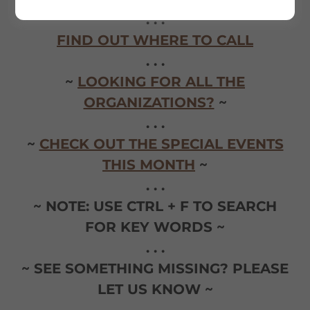
. . .
FIND OUT WHERE TO CALL
. . .
~
LOOKING FOR ALL THE
ORGANIZATIONS?
~
. . .
~
CHECK OUT THE SPECIAL EVENTS
THIS MONTH
~
. . .
~ NOTE: USE CTRL + F TO SEARCH
FOR KEY WORDS ~
. . .
~ SEE SOMETHING MISSING? PLEASE
LET US KNOW ~