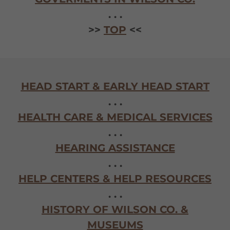
. . .
>>
TOP
<<
HEAD START & EARLY HEAD START
. . .
HEALTH CARE & MEDICAL SERVICES
. . .
HEARING ASSISTANCE
. . .
HELP CENTERS & HELP RESOURCES
. . .
HISTORY OF WILSON CO. &
MUSEUMS