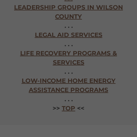
LEADERSHIP GROUPS IN WILSON
COUNTY
. . .
LEGAL AID SERVICES
. . .
LIFE RECOVERY PROGRAMS &
SERVICES
. . .
LOW-INCOME HOME ENERGY
ASSISTANCE PROGRAMS
. . .
>>
TOP
<<