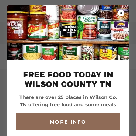
WILSONHELPS.ORG
FREE FOOD TODAY IN
WILSON COUNTY TN
ALL HELP CATEGORIES
There are over 25 places in Wilson Co.
TN offering free food and some meals
??? QUESTIONS ???
MORE INFO
. . .
SEARCH THIS SITE