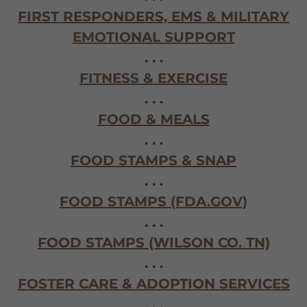
FIRST RESPONDERS, EMS & MILITARY
EMOTIONAL SUPPORT
. . .
FITNESS & EXERCISE
. . .
FOOD & MEALS
. . .
FOOD STAMPS & SNAP
. . .
FOOD STAMPS (FDA.GOV)
. . .
FOOD STAMPS (WILSON CO. TN)
. . .
FOSTER CARE & ADOPTION SERVICES
. . .