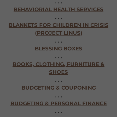
. . .
BEHAVIORIAL HEALTH SERVICES
. . .
BLANKETS FOR CHILDREN IN CRISIS
(PROJECT LINUS)
. . .
BLESSING BOXES
. . .
BOOKS, CLOTHING, FURNITURE &
SHOES
. . .
BUDGETING & COUPONING
. . .
BUDGETING & PERSONAL FINANCE
. . .