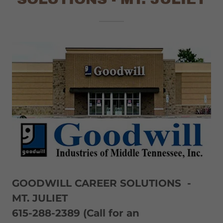
GOODWILL CAREER SOLUTIONS -
MT. JULIET
615-288-2389 (Call for an