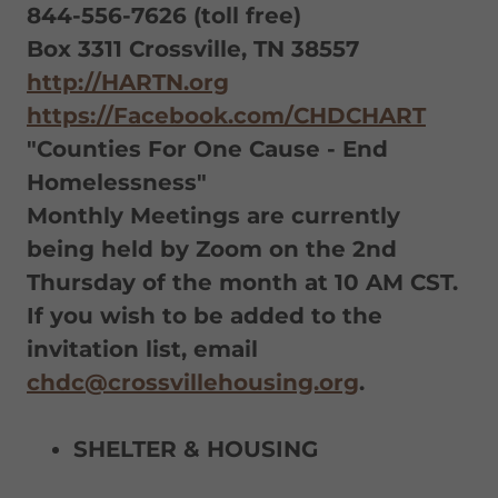
844-556-7626 (toll free)
Box 3311 Crossville, TN 38557
http://HARTN.org
https://Facebook.com/CHDCHART
"Counties For One Cause - End
Homelessness"
Monthly Meetings are currently
being held by Zoom on the 2nd
Thursday of the month at 10 AM CST.
If you wish to be added to the
invitation list, email
chdc@crossvillehousing.org
.
SHELTER & HOUSING