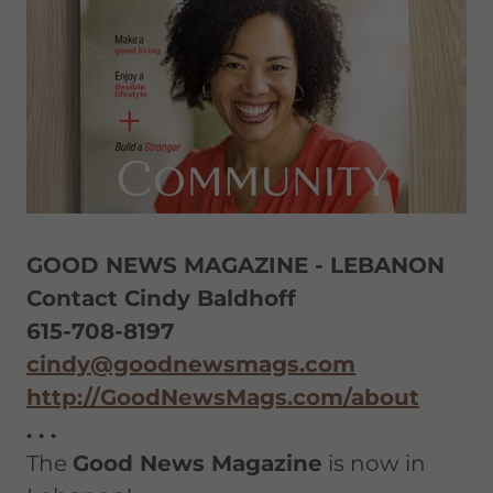
GOOD NEWS MAGAZINE - LEBANON
Contact Cindy Baldhoff
615-708-8197
cindy@goodnewsmags.com
http://GoodNewsMags.com/about
. . .
The
Good News Magazine
is now in