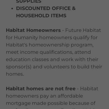
SUPPLIES
DISCOUNTED OFFICE &
HOUSEHOLD ITEMS
Habitat Homeowners
- Future Habitat
for Humanity homeowners qualify for
Habitat's homeownership program,
meet income qualifications, attend
education classes and work with their
sponsor(s) and volunteers to build their
homes.
Habitat homes are not free
- Habitat
homeowners pay an affordable
mortgage made possible because of