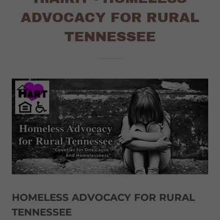
ADVOCACY FOR RURAL
TENNESSEE
HOMELESS ADVOCACY FOR RURAL
TENNESSEE