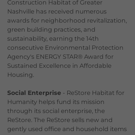
Construction Habitat of Greater
Nashville has received numerous
awards for neighborhood revitalization,
green building practices, and
sustainability, earning the 14th
consecutive Environmental Protection
Agency's ENERGY STAR® Award for
Sustained Excellence in Affordable
Housing.
Social Enterprise
- ReStore Habitat for
Humanity helps fund its mission
through its social enterprise, the
ReStore. The ReStore sells new and
gently used office and household items