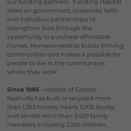
our funding partners. Funding Habitat
relies on government, corporate, faith
and individual partnerships to
strengthen lives through the
opportunity to purchase affordable
homes. Homeownership builds thriving
communities and makes it possible for
people to live in the communities
where they work.
Since 1985
- Habitat of Greater
Nashville has built or recycled more
than 1,363 homes, nearly 1,000 locally,
and served more than 3,429 family
members including 2,160 children.