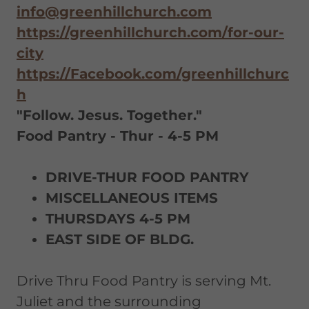
info@greenhillchurch.com
https://greenhillchurch.com/for-our-
city
https://Facebook.com/greenhillchurc
h
"Follow. Jesus. Together."
Food Pantry - Thur - 4-5 PM
DRIVE-THUR FOOD PANTRY
MISCELLANEOUS ITEMS
THURSDAYS 4-5 PM
EAST SIDE OF BLDG.
Drive Thru Food Pantry is serving Mt.
Juliet and the surrounding