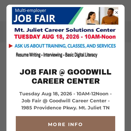
WILSONHELPS.ORG
GOD'S FOOD PANTRY -
SMITHVILLE
JOB FAIR @ GOODWILL
CAREER CENTER
Tuesday Aug 18, 2026 - 10AM-12Noon -
Job Fair @ Goodwill Career Center -
1985 Providence Pkwy. Mt. Juliet TN
MORE INFO