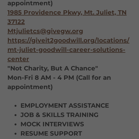
appointment)
1985 Providence Pkwy, Mt. Juliet, TN
37122
Mtjulietcs@givegw.org
https://giveit2goodwill.org/locations/
mt-juliet-goodwill-career-solutions-
center
"Not Charity, But A Chance"
Mon-Fri 8 AM - 4 PM (Call for an
appointment)
EMPLOYMENT ASSISTANCE
JOB & SKILLS TRAINING
MOCK INTERVIEWS
RESUME SUPPORT