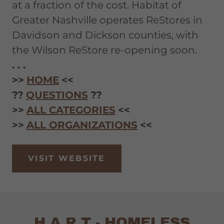
at a fraction of the cost. Habitat of
Greater Nashville operates ReStores in
Davidson and Dickson counties, with
the Wilson ReStore re-opening soon.
. . .
>>
HOME
<<
??
QUESTIONS
??
>>
ALL CATEGORIES
<<
>>
ALL ORGANIZATIONS
<<
VISIT WEBSITE
H.A.R.T - HOMELESS