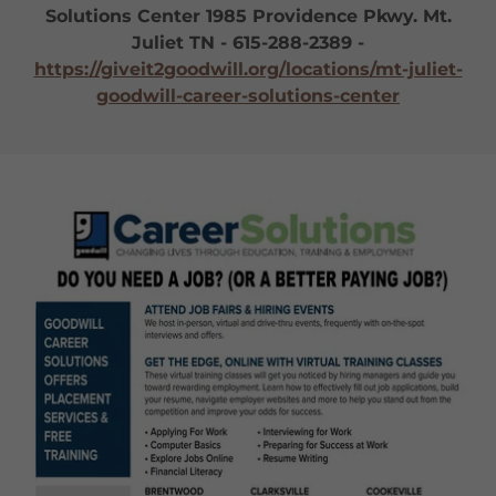
Solutions Center 1985 Providence Pkwy. Mt.
Juliet TN - 615-288-2389 -
https://giveit2goodwill.org/locations/mt-juliet-
goodwill-career-solutions-center