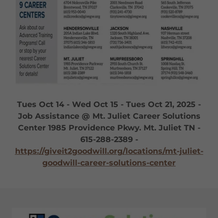
Tues Oct 14 - Wed Oct 15 - Tues Oct 21, 2025 -
Job Assistance @ Mt. Juliet Career Solutions
Center 1985 Providence Pkwy. Mt. Juliet TN -
615-288-2389 -
https://giveit2goodwill.org/locations/mt-juliet-
goodwill-career-solutions-center