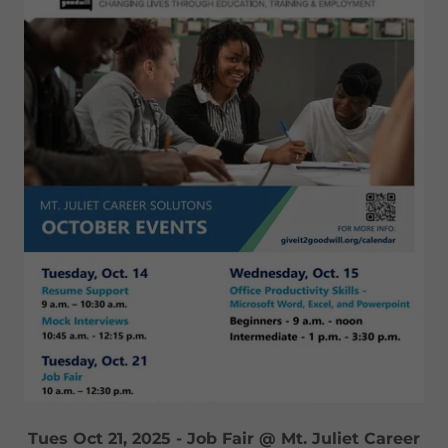
Tues Oct 21, 2025 - Job Fair @ Mt. Juliet Career