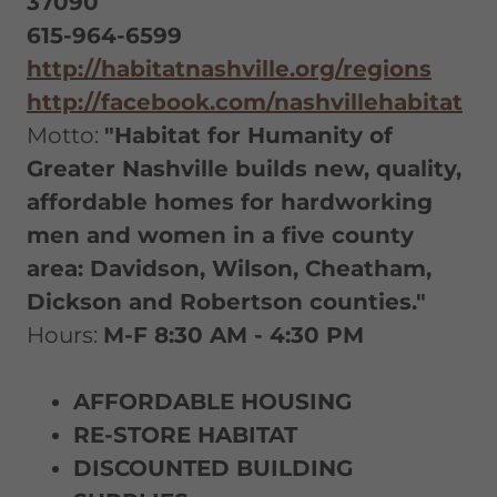
37090
615-964-6599
http://habitatnashville.org/regions
http://facebook.com/nashvillehabitat
Motto:
"Habitat for Humanity of
Greater Nashville builds new, quality,
affordable homes for hardworking
men and women in a five county
area: Davidson, Wilson, Cheatham,
Dickson and Robertson counties."
Hours:
M-F 8:30 AM - 4:30 PM
AFFORDABLE HOUSING
RE-STORE HABITAT
DISCOUNTED BUILDING