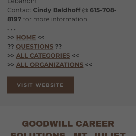
Lebanon!
Contact
Cindy Baldhoff
@
615-708-
8197
for more information.
. . .
>>
HOME
<<
??
QUESTIONS
??
>>
ALL CATEGORIES
<<
>>
ALL ORGANIZATIONS
<<
VISIT WEBSITE
GOODWILL CAREER
SOLUTIONS - MT. JULIET