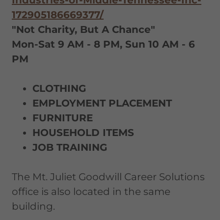
172905186669377/
"Not Charity, But A Chance"
Mon-Sat 9 AM - 8 PM, Sun 10 AM - 6
PM
CLOTHING
EMPLOYMENT PLACEMENT
FURNITURE
HOUSEHOLD ITEMS
JOB TRAINING
The Mt. Juliet Goodwill Career Solutions
office is also located in the same
building.