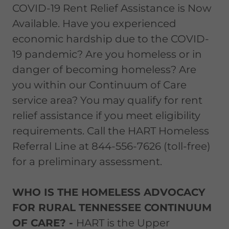
COVID-19 Rent Relief Assistance is Now
Available. Have you experienced
economic hardship due to the COVID-
19 pandemic? Are you homeless or in
danger of becoming homeless? Are
you within our Continuum of Care
service area? You may qualify for rent
relief assistance if you meet eligibility
requirements. Call the HART Homeless
Referral Line at 844-556-7626 (toll-free)
for a preliminary assessment.
WHO IS THE HOMELESS ADVOCACY
FOR RURAL TENNESSEE CONTINUUM
OF CARE? -
HART is the Upper