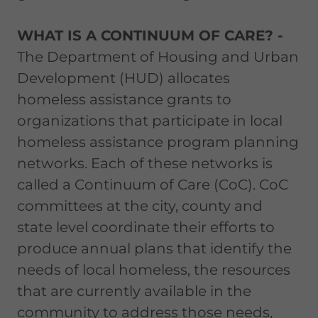
WHAT IS A CONTINUUM OF CARE? -
The Department of Housing and Urban
Development (HUD) allocates
homeless assistance grants to
organizations that participate in local
homeless assistance program planning
networks. Each of these networks is
called a Continuum of Care (CoC). CoC
committees at the city, county and
state level coordinate their efforts to
produce annual plans that identify the
needs of local homeless, the resources
that are currently available in the
community to address those needs,