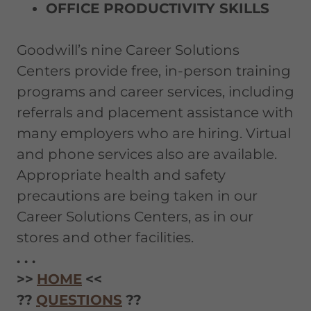
OFFICE PRODUCTIVITY SKILLS
Goodwill’s nine Career Solutions
Centers provide free, in-person training
programs and career services, including
referrals and placement assistance with
many employers who are hiring. Virtual
and phone services also are available.
Appropriate health and safety
precautions are being taken in our
Career Solutions Centers, as in our
stores and other facilities.
. . .
>>
HOME
<<
??
QUESTIONS
??