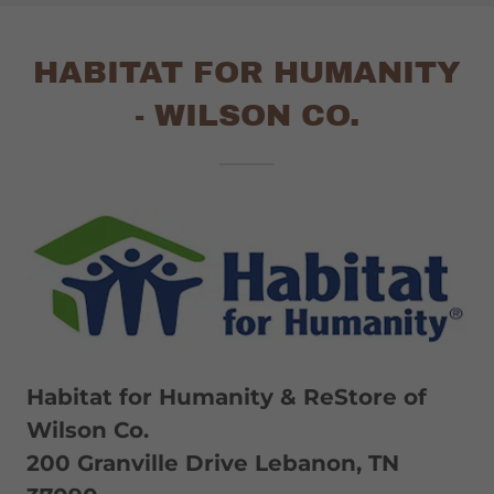
HABITAT FOR HUMANITY
- WILSON CO.
Habitat for Humanity & ReStore of
Wilson Co.
200 Granville Drive Lebanon, TN