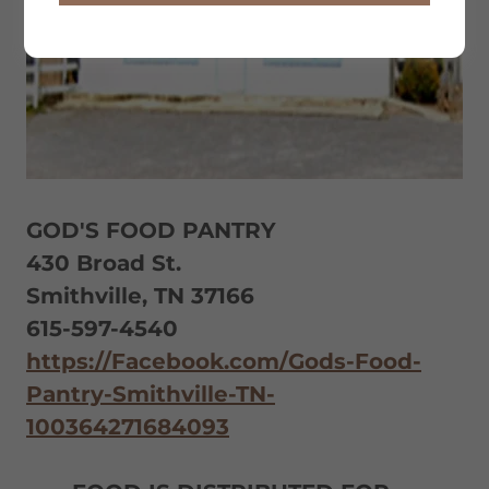
GOD'S FOOD PANTRY
430 Broad St.
Smithville, TN 37166
615-597-4540
https://Facebook.com/Gods-Food-
Pantry-Smithville-TN-
100364271684093