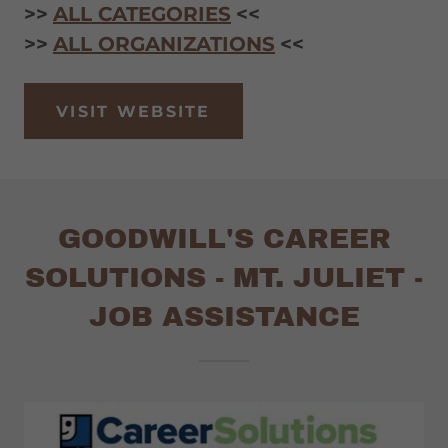
>>
ALL CATEGORIES
<<
>>
ALL ORGANIZATIONS
<<
VISIT WEBSITE
GOODWILL'S CAREER
SOLUTIONS - MT. JULIET -
JOB ASSISTANCE