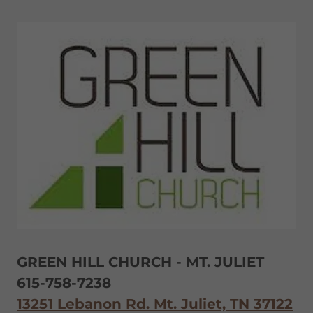
GREEN HILL CHURCH - MT. JULIET
615-758-7238
13251 Lebanon Rd. Mt. Juliet, TN 37122