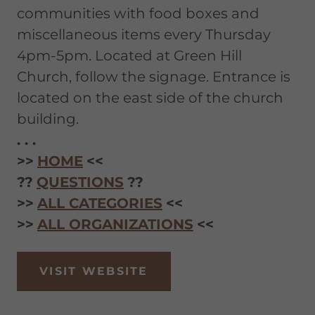
communities with food boxes and
miscellaneous items every Thursday
4pm-5pm. Located at Green Hill
Church, follow the signage. Entrance is
located on the east side of the church
building.
. . .
>>
HOME
<<
??
QUESTIONS
??
>>
ALL CATEGORIES
<<
>>
ALL ORGANIZATIONS
<<
VISIT WEBSITE