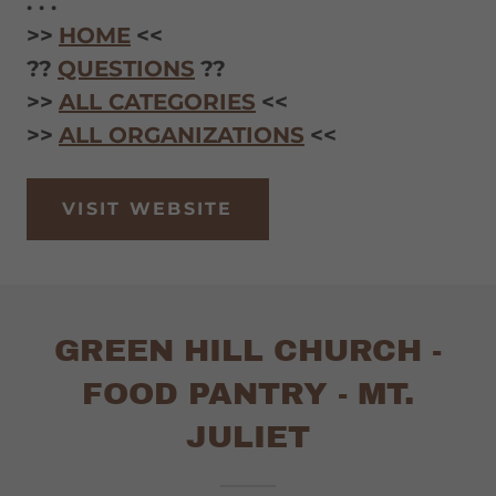
. . .
>>
HOME
<<
??
QUESTIONS
??
>>
ALL CATEGORIES
<<
>>
ALL ORGANIZATIONS
<<
VISIT WEBSITE
GREEN HILL CHURCH -
FOOD PANTRY - MT.
JULIET