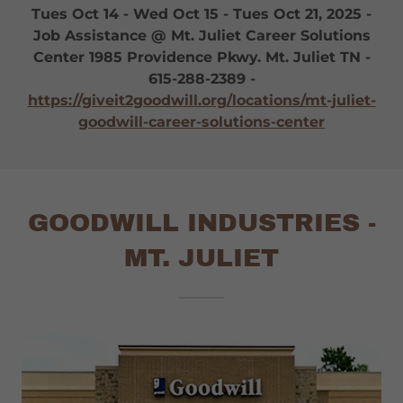
Tues Oct 14 - Wed Oct 15 - Tues Oct 21, 2025 -
Job Assistance @ Mt. Juliet Career Solutions
Center 1985 Providence Pkwy. Mt. Juliet TN -
615-288-2389 -
https://giveit2goodwill.org/locations/mt-juliet-
goodwill-career-solutions-center
GOODWILL INDUSTRIES -
MT. JULIET