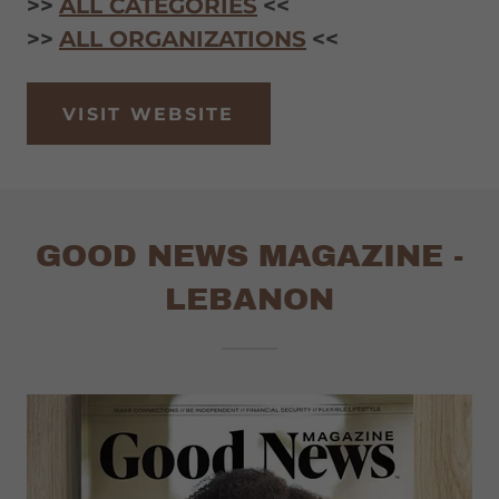
>>
ALL CATEGORIES
<<
>>
ALL ORGANIZATIONS
<<
VISIT WEBSITE
GOOD NEWS MAGAZINE -
LEBANON