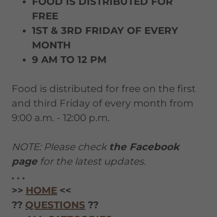
FOOD IS DISTRIBUTED FOR
FREE
1ST & 3RD FRIDAY OF EVERY
MONTH
9 AM TO 12 PM
Food is distributed for free on the first
and third Friday of every month from
9:00 a.m. - 12:00 p.m.
NOTE: Please check
the Facebook
page
for the latest updates.
. . .
>>
HOME
<<
??
QUESTIONS
??