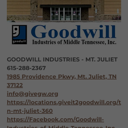
GOODWILL INDUSTRIES - MT. JULIET
615-288-2367
1985 Providence Pkwy, Mt. Juliet, TN
37122
info@givegw.org
https://locations.giveit2goodwill.org/t
n-mt-juliet-360
https://Facebook.com/Goodwill-
Industries-of-Middle-Tennessee-Inc-