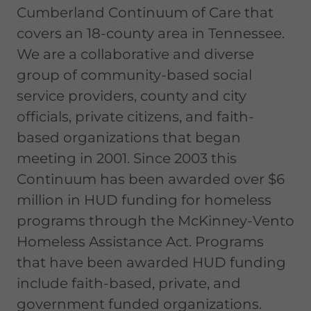
Cumberland Continuum of Care that
covers an 18-county area in Tennessee.
We are a collaborative and diverse
group of community-based social
service providers, county and city
officials, private citizens, and faith-
based organizations that began
meeting in 2001. Since 2003 this
Continuum has been awarded over $6
million in HUD funding for homeless
programs through the McKinney-Vento
Homeless Assistance Act. Programs
that have been awarded HUD funding
include faith-based, private, and
government funded organizations.