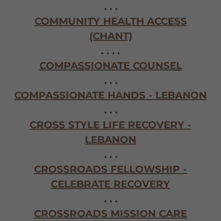
. . .
COMMUNITY HEALTH ACCESS
(CHANT)
. . . .
COMPASSIONATE COUNSEL
. . .
COMPASSIONATE HANDS - LEBANON
. . .
CROSS STYLE LIFE RECOVERY -
LEBANON
. . .
CROSSROADS FELLOWSHIP -
CELEBRATE RECOVERY
. . .
CROSSROADS MISSION CARE