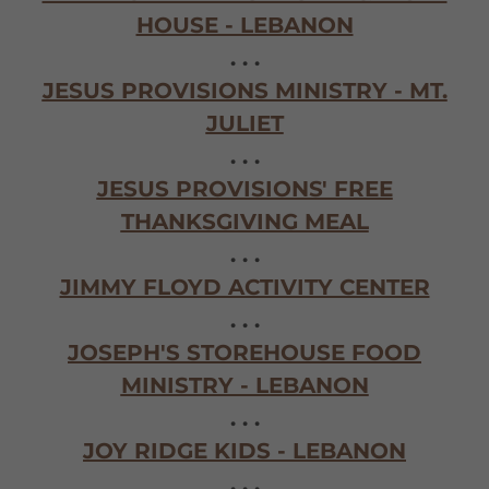
HOUSE - LEBANON
. . .
JESUS PROVISIONS MINISTRY - MT.
JULIET
. . .
JESUS PROVISIONS' FREE
THANKSGIVING MEAL
. . .
JIMMY FLOYD ACTIVITY CENTER
. . .
JOSEPH'S STOREHOUSE FOOD
MINISTRY - LEBANON
. . .
JOY RIDGE KIDS - LEBANON
. . .