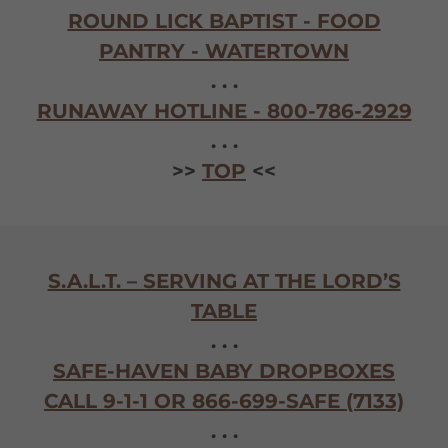
ROUND LICK BAPTIST - FOOD
PANTRY - WATERTOWN
. . .
RUNAWAY HOTLINE - 800-786-2929
. . .
>>
TOP
<<
S.A.L.T. – SERVING AT THE LORD’S
TABLE
. . .
SAFE-HAVEN BABY DROPBOXES
CALL 9-1-1 OR 866-699-SAFE (7133)
. . .