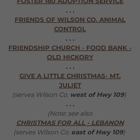
FOSTER 180 ADOPTION SERVICE
. . .
FRIENDS OF WILSON CO. ANIMAL
CONTROL
. . .
FRIENDSHIP CHURCH - FOOD BANK -
OLD HICKORY
. . .
GIVE A LITTLE CHRISTMAS- MT.
JULIET
(serves Wilson Co.
west of Hwy 109
)
. . .
(Note: see also
CHRISTMAS FOR ALL - LEBANON
(serves Wilson Co.
east of Hwy 109
)