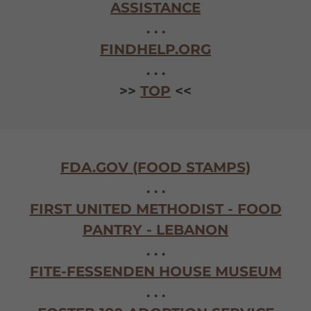
ASSISTANCE
. . .
FINDHELP.ORG
. . .
>>
TOP
<<
FDA.GOV (FOOD STAMPS)
. . .
FIRST UNITED METHODIST - FOOD
PANTRY - LEBANON
. . .
FITE-FESSENDEN HOUSE MUSEUM
. . .