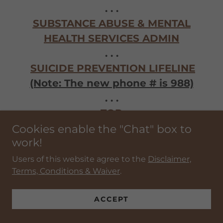
. . .
SUBSTANCE ABUSE & MENTAL
HEALTH SERVICES ADMIN
. . .
SUICIDE PREVENTION LIFELINE
(Note: The new phone # is 988)
. . .
>>
TOP
<<
Cookies enable the "Chat" box to
work!
Users of this website agree to the
Disclaimer,
TEAMNESS.US
Terms, Conditions & Waiver
.
. . .
THE BRIDGE HOUSE - LEBANON
ACCEPT
. . .