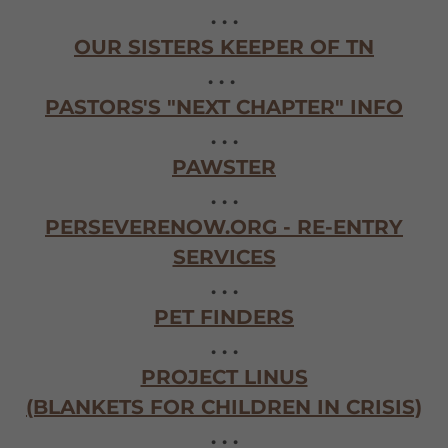
. . .
OUR SISTERS KEEPER OF TN
. . .
PASTORS'S "NEXT CHAPTER" INFO
. . .
PAWSTER
. . .
PERSEVERENOW.ORG - RE-ENTRY
SERVICES
. . .
PET FINDERS
. . .
PROJECT LINUS
(BLANKETS FOR CHILDREN IN CRISIS)
. . .