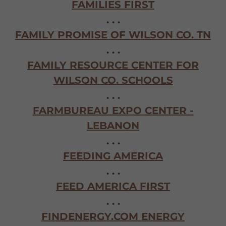
FAMILIES FIRST
. . .
FAMILY PROMISE OF WILSON CO. TN
. . .
FAMILY RESOURCE CENTER FOR
WILSON CO. SCHOOLS
. . .
FARMBUREAU EXPO CENTER -
LEBANON
. . .
FEEDING AMERICA
. . .
FEED AMERICA FIRST
. . .
FINDENERGY.COM ENERGY