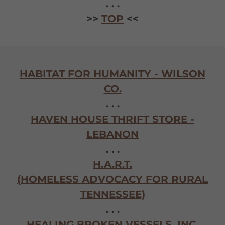
. . .
>>
TOP
<<
HABITAT FOR HUMANITY - WILSON
CO.
. . .
HAVEN HOUSE THRIFT STORE -
LEBANON
. . .
H.A.R.T.
(HOMELESS ADVOCACY FOR RURAL
TENNESSEE)
. . .
HEALING BROKEN VESSELS, INC.