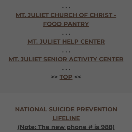
. . .
MT. JULIET CHURCH OF CHRIST -
FOOD PANTRY
. . .
MT. JULIET HELP CENTER
. . .
MT. JULIET SENIOR ACTIVITY CENTER
. . .
>>
TOP
<<
NATIONAL SUICIDE PREVENTION
LIFELINE
(Note: The new phone # is 988)