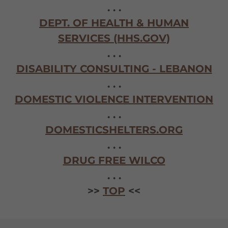
. . .
DEPT. OF HEALTH & HUMAN
SERVICES (HHS.GOV)
. . .
DISABILITY CONSULTING - LEBANON
. . .
DOMESTIC VIOLENCE INTERVENTION
. . .
DOMESTICSHELTERS.ORG
. . .
DRUG FREE WILCO
. . .
>>
TOP
<<