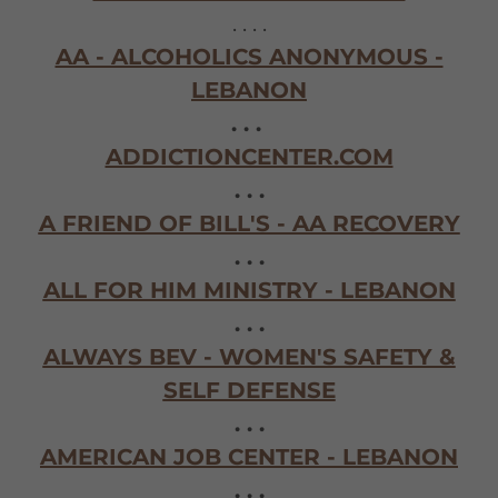
. . . .
AA - ALCOHOLICS ANONYMOUS -
LEBANON
. . .
ADDICTIONCENTER.COM
. . .
A FRIEND OF BILL'S - AA RECOVERY
. . .
ALL FOR HIM MINISTRY - LEBANON
. . .
ALWAYS BEV - WOMEN'S SAFETY &
SELF DEFENSE
. . .
AMERICAN JOB CENTER - LEBANON
. . .