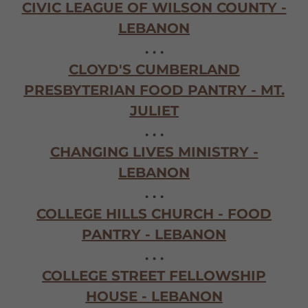
CIVIC LEAGUE OF WILSON COUNTY -
LEBANON
. . .
CLOYD'S CUMBERLAND
PRESBYTERIAN FOOD PANTRY - MT.
JULIET
. . .
CHANGING LIVES MINISTRY -
LEBANON
. . .
COLLEGE HILLS CHURCH - FOOD
PANTRY - LEBANON
. . .
COLLEGE STREET FELLOWSHIP
HOUSE - LEBANON