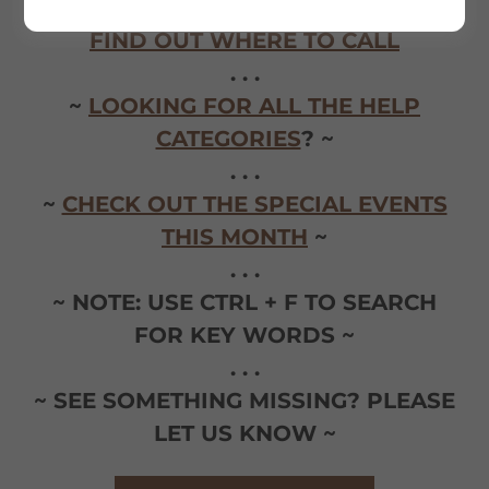
. . .
FIND OUT WHERE TO CALL
. . .
~
LOOKING FOR ALL THE HELP
CATEGORIES
? ~
. . .
~
CHECK OUT THE SPECIAL EVENTS
THIS MONTH
~
. . .
~ NOTE: USE CTRL + F TO SEARCH
FOR KEY WORDS ~
. . .
~ SEE SOMETHING MISSING? PLEASE
LET US KNOW ~