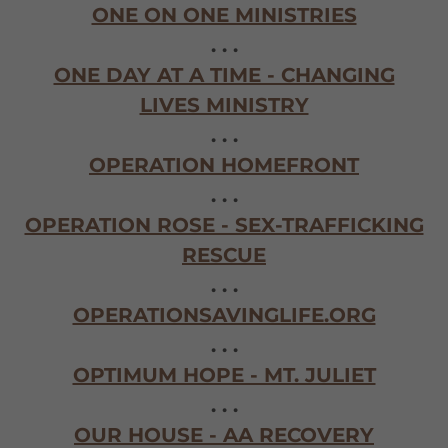
ONE ON ONE MINISTRIES
. . .
ONE DAY AT A TIME - CHANGING
LIVES MINISTRY
. . .
OPERATION HOMEFRONT
. . .
OPERATION ROSE - SEX-TRAFFICKING
RESCUE
. . .
OPERATIONSAVINGLIFE.ORG
. . .
OPTIMUM HOPE - MT. JULIET
. . .
OUR HOUSE - AA RECOVERY