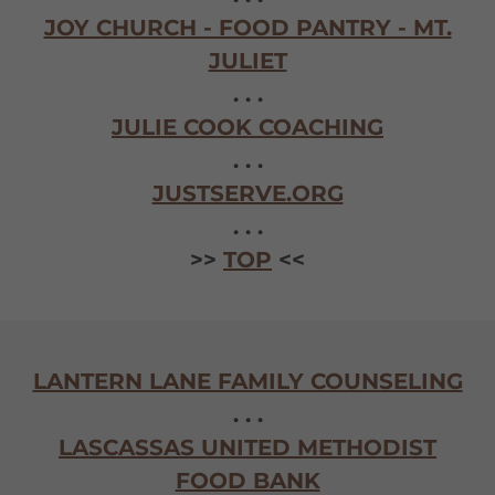
JOY CHURCH - FOOD PANTRY - MT.
JULIET
. . .
JULIE COOK COACHING
. . .
JUSTSERVE.ORG
. . .
>>
TOP
<<
LANTERN LANE FAMILY COUNSELING
. . .
LASCASSAS UNITED METHODIST
FOOD BANK