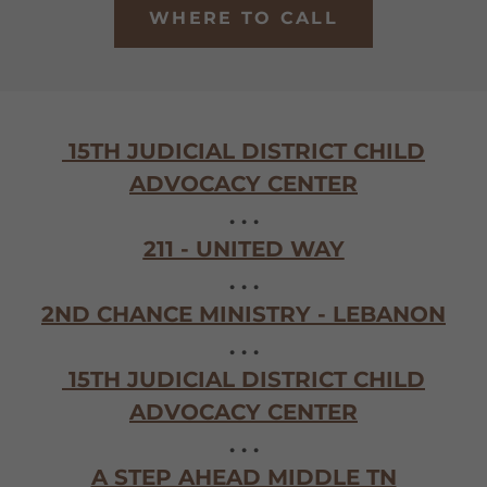
WHERE TO CALL
15TH JUDICIAL DISTRICT CHILD
ADVOCACY CENTER
. . .
211 - UNITED WAY
. . .
2ND CHANCE MINISTRY - LEBANON
. . .
15TH JUDICIAL DISTRICT CHILD
ADVOCACY CENTER
. . .
A STEP AHEAD MIDDLE TN