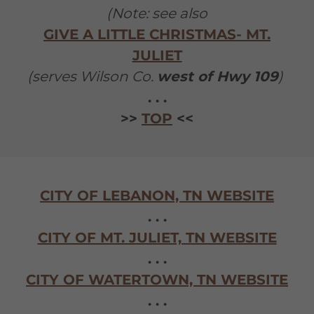
(Note: see also
GIVE A LITTLE CHRISTMAS- MT.
JULIET
(serves Wilson Co.
west of Hwy 109
)
. . .
>>
TOP
<<
CITY OF LEBANON, TN WEBSITE
. . .
CITY OF MT. JULIET, TN WEBSITE
. . .
CITY OF WATERTOWN, TN WEBSITE
. . .