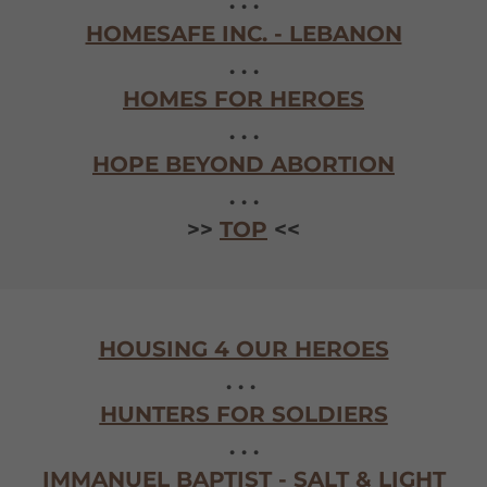
. . .
HOMESAFE INC. - LEBANON
. . .
HOMES FOR HEROES
. . .
HOPE BEYOND ABORTION
. . .
>>
TOP
<<
HOUSING 4 OUR HEROES
. . .
HUNTERS FOR SOLDIERS
. . .
IMMANUEL BAPTIST - SALT & LIGHT