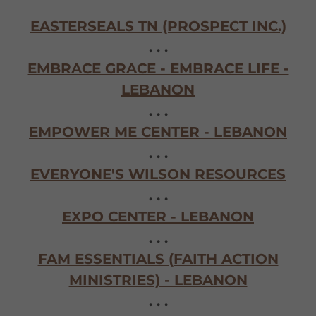
EASTERSEALS TN (PROSPECT INC.)
. . .
EMBRACE GRACE - EMBRACE LIFE -
LEBANON
. . .
EMPOWER ME CENTER - LEBANON
. . .
EVERYONE'S WILSON RESOURCES
. . .
EXPO CENTER - LEBANON
. . .
FAM ESSENTIALS (FAITH ACTION
MINISTRIES) - LEBANON
. . .