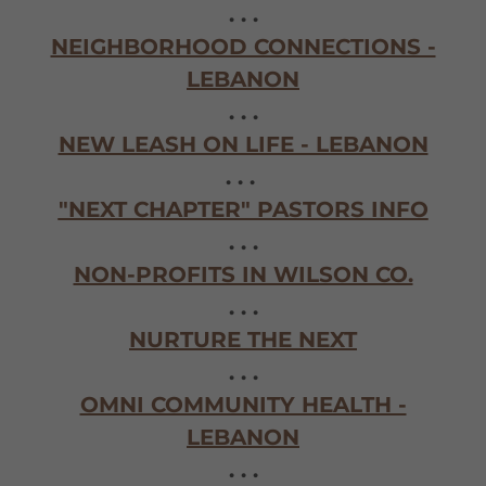
. . .
NEIGHBORHOOD CONNECTIONS -
LEBANON
. . .
NEW LEASH ON LIFE - LEBANON
. . .
"NEXT CHAPTER" PASTORS INFO
. . .
NON-PROFITS IN WILSON CO.
. . .
NURTURE THE NEXT
. . .
OMNI COMMUNITY HEALTH -
LEBANON
. . .