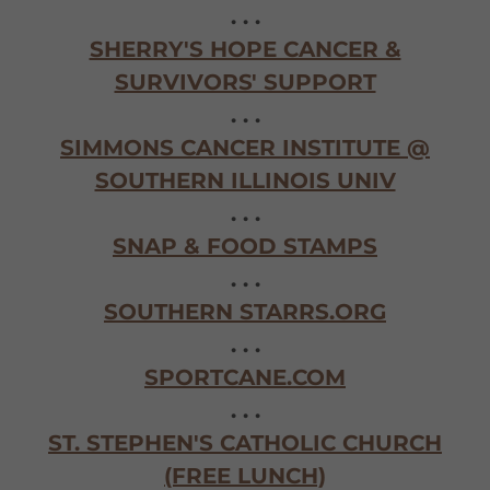
. . .
SHERRY'S HOPE CANCER &
SURVIVORS' SUPPORT
. . .
SIMMONS CANCER INSTITUTE @
SOUTHERN ILLINOIS UNIV
. . .
SNAP & FOOD STAMPS
. . .
SOUTHERN STARRS.ORG
. . .
SPORTCANE.COM
. . .
ST. STEPHEN'S CATHOLIC CHURCH
(FREE LUNCH)