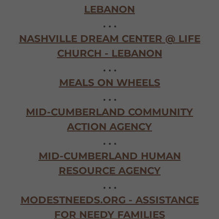
LEBANON
. . .
NASHVILLE DREAM CENTER @ LIFE
CHURCH - LEBANON
. . .
MEALS ON WHEELS
. . .
MID-CUMBERLAND COMMUNITY
ACTION AGENCY
. . .
MID-CUMBERLAND HUMAN
RESOURCE AGENCY
. . .
MODESTNEEDS.ORG - ASSISTANCE
FOR NEEDY FAMILIES