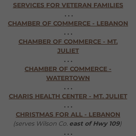
SERVICES FOR VETERAN FAMILIES
. . .
CHAMBER OF COMMERCE - LEBANON
. . .
CHAMBER OF COMMERCE - MT.
JULIET
. . .
CHAMBER OF COMMERCE -
WATERTOWN
. . .
CHARIS HEALTH CENTER - MT. JULIET
. . .
CHRISTMAS FOR ALL - LEBANON
(serves Wilson Co.
east of Hwy 109
)
. . .