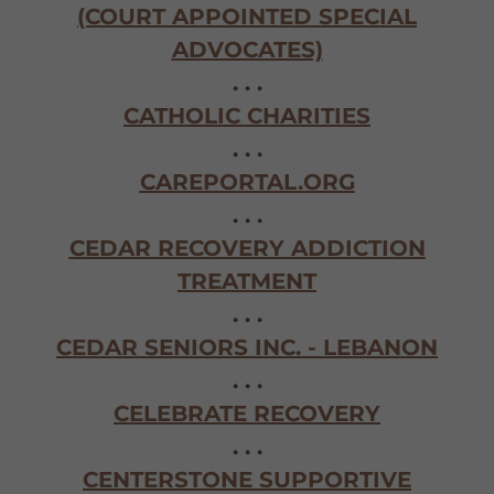
(COURT APPOINTED SPECIAL
ADVOCATES)
. . .
CATHOLIC CHARITIES
. . .
CAREPORTAL.ORG
. . .
CEDAR RECOVERY ADDICTION
TREATMENT
. . .
CEDAR SENIORS INC. - LEBANON
. . .
CELEBRATE RECOVERY
. . .
CENTERSTONE SUPPORTIVE