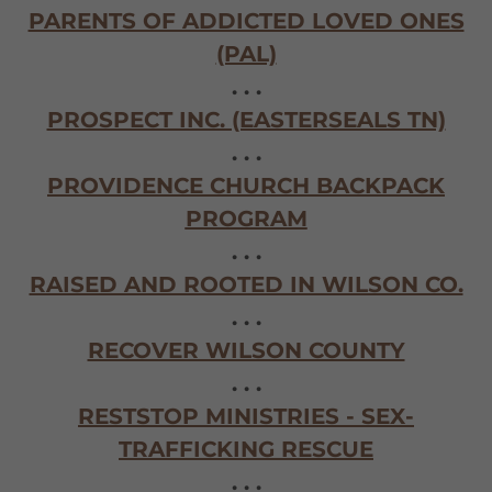
PARENTS OF ADDICTED LOVED ONES
(PAL)
. . .
PROSPECT INC. (EASTERSEALS TN)
. . .
PROVIDENCE CHURCH BACKPACK
PROGRAM
. . .
RAISED AND ROOTED IN WILSON CO.
. . .
RECOVER WILSON COUNTY
. . .
RESTSTOP MINISTRIES - SEX-
TRAFFICKING RESCUE
. . .