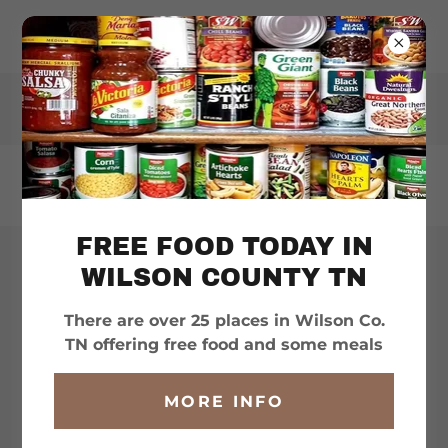
WILSONHELPS.ORG
FREE FOOD TODAY IN
WILSON COUNTY TN
ORGANIZATIONS &
SERVICES
There are over 25 places in Wilson Co.
TN offering free food and some meals
MORE INFO
??? QUESTIONS ???