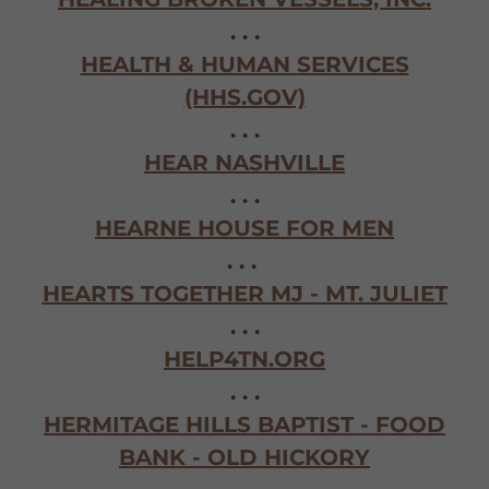
. . .
HEALTH & HUMAN SERVICES
(HHS.GOV)
. . .
HEAR NASHVILLE
. . .
HEARNE HOUSE FOR MEN
. . .
HEARTS TOGETHER MJ - MT. JULIET
. . .
HELP4TN.ORG
. . .
HERMITAGE HILLS BAPTIST - FOOD
BANK - OLD HICKORY