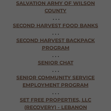
SALVATION ARMY OF WILSON
COUNTY
. . .
SECOND HARVEST FOOD BANKS
. . .
SECOND HARVEST BACKPACK
PROGRAM
. . .
SENIOR CHAT
. . .
SENIOR COMMUNITY SERVICE
EMPLOYMENT PROGRAM
. . .
SET FREE PROPERTIES, LLC
(RECOVERY) - LEBANON