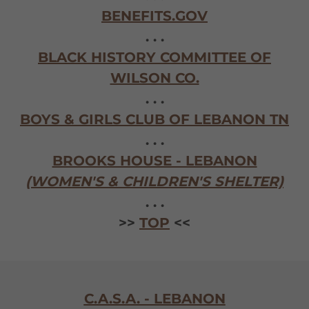
BENEFITS.GOV
. . .
BLACK HISTORY COMMITTEE OF
WILSON CO.
. . .
BOYS & GIRLS CLUB OF LEBANON TN
. . .
BROOKS HOUSE - LEBANON
(WOMEN'S & CHILDREN'S SHELTER)
. . .
>>
TOP
<<
C.A.S.A. - LEBANON