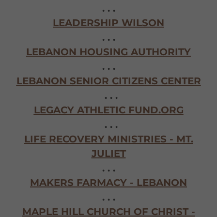
. . .
LEADERSHIP WILSON
. . .
LEBANON HOUSING AUTHORITY
. . .
LEBANON SENIOR CITIZENS CENTER
. . .
LEGACY ATHLETIC FUND.ORG
. . .
LIFE RECOVERY MINISTRIES - MT.
JULIET
. . .
MAKERS FARMACY - LEBANON
. . .
MAPLE HILL CHURCH OF CHRIST -