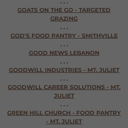
. . .
GOATS ON THE GO - TARGETED
GRAZING
. . .
GOD'S FOOD PANTRY - SMITHVILLE
. . .
GOOD NEWS LEBANON
. . .
GOODWILL INDUSTRIES - MT. JULIET
. . .
GOODWILL CAREER SOLUTIONS - MT.
JULIET
. . .
GREEN HILL CHURCH - FOOD PANTRY
- MT. JULIET